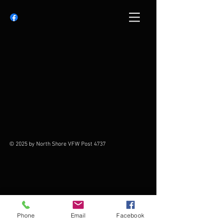
© 2025 by North Shore VFW Post 4737
Phone
Email
Facebook