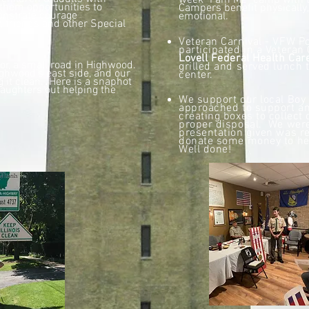
week "I am Me" camp with t
g them opportunities to
Campers benefit physically,
onstrate courage
emotional.
, friends and other Special
Veteran Carnival - VFW 
participated in a Veteran 
Lovell Federal Health Car
or, a small road in Highwood.
grilled and served
lunch t
ighwood's east side, and our
center.
g it clean. Here is a snaphot
aughters out helping the
We support our local Bo
approached to support an
creating boxes to collect 
proper disposal. We were
presentation given was r
donate some money to he
Well done!