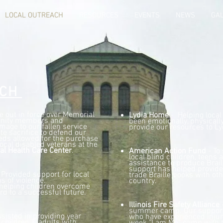
LOCAL OUTREACH
RESOURCES
EVENTS
NEWS
GA
ACH
out in force over Memorial
Lydia Home
- Helping local
nity members and
been emotionally, physicall
mage to our fallen service
provide our resources to L
e sacrifice to defend our
ds allowed for the purchase
ocal disabled veterans at the
al Health Care Center
.
American Action Fund
- To
local blind children, teens 
assistance to produce Brail
support has helped provide 
 Provided support for local
trade Braille books with ot
s of violence.
country.
helping children overcome
rd to a successful future.
Illinois Fire Safety Alliance
-
summer camp. Our support 
sisted in providing year
who have experienced injur
l children & adults with