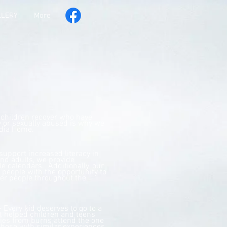
LLERY
More
 children recover who have
y or sexually abused is why we
ydia Home.
 support increased literacy in
and adults, we provide
le calendars. Additionally, our
people with the opportunity to
her people throughout the
 Every kid deserves to go to a
helped children and teens
ies from burns attend the one