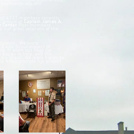
hose with similar experiences.
 psychologically, and
Post 4737 members recently
Carnival at
Captain James A.
e Center.
Post members
o our great veterans at the
y Scouts. We were
 Eagle Scout project of
old or worn out flags for
 happy to help, and the
eally great! We were happy to
lp him complete his project.