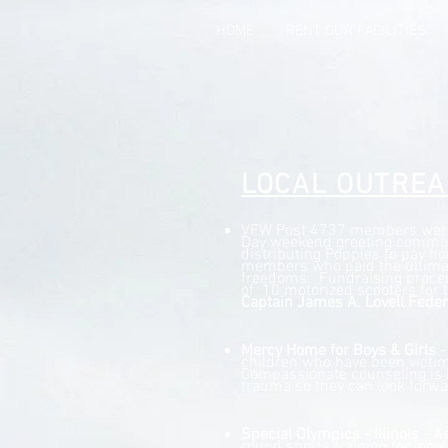
HOME
RENT OUR FACILITIES
LOCAL OUTRE
VFW Post 4737 members were 
Day weekend greeting commu
distributing Poppies to pay ho
members who paid the ultimat
freedoms. Fundraising procee
of 10 motorized scooters for l
Captain James A. Lovell Feder
Mercy Home for Boys & Girls
-
children who have been victim
Compassionate counseling is 
trauma so they can look forwa
Special Olympics - Illinois
- As
round sports training for loca