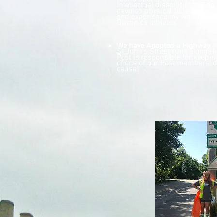
intellectual disabilities, givin
develop physical fitness, dem
and experience joy with family
Olympics athletes.
We have Adopted a Highway
- 
St John's Street runs along H
Post is responsible for keepin
of one of our Post members' d
cause!