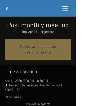
Post monthly meeting
Thu, Apr 11
  |  
Highwood
Tickets are not on sale
See other events
Time & Location
Apr 11, 2030, 7:00 PM – 8:30 PM
Highwood, 444 Lakeview Ave, Highwood, IL
60040, USA
Other dates
Thu, Aug 13, 7:00 PM