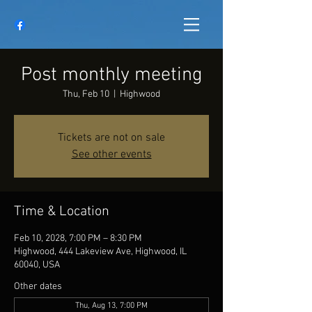
Post monthly meeting
Thu, Feb 10
  |  
Highwood
Tickets are not on sale
See other events
Time & Location
Feb 10, 2028, 7:00 PM – 8:30 PM
Highwood, 444 Lakeview Ave, Highwood, IL
60040, USA
Other dates
Thu, Aug 13, 7:00 PM