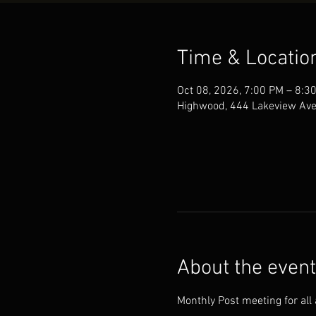
Time & Locatio
Oct 08, 2026, 7:00 PM – 8:3
Highwood, 444 Lakeview Ave
About the event
Monthly Post meeting for all