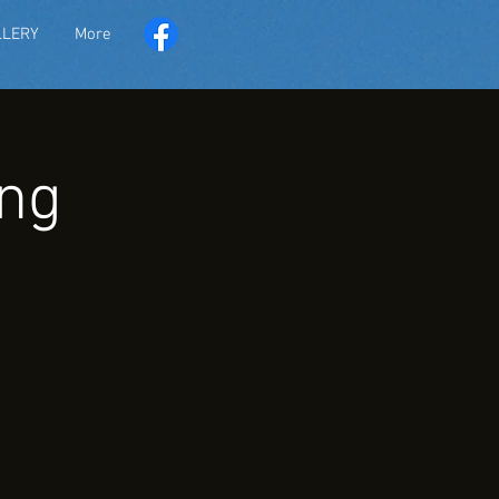
LLERY
More
ng