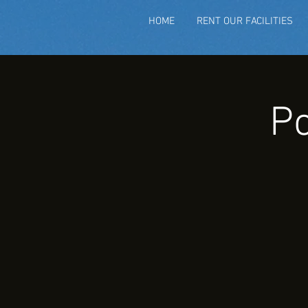
HOME
RENT OUR FACILITIES
Po