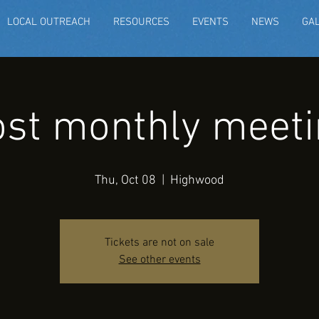
LOCAL OUTREACH
RESOURCES
EVENTS
NEWS
GA
st monthly meeti
Thu, Oct 08
  |  
Highwood
Tickets are not on sale
See other events