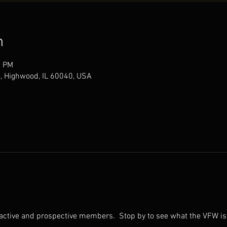
n
0 PM
, Highwood, IL 60040, USA
 active and prospective members.  Stop by to see what the VFW is 