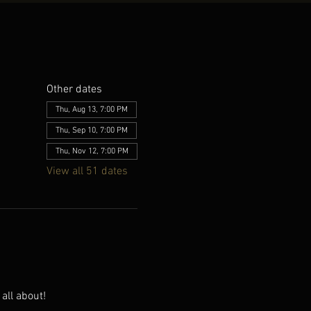
Other dates
Thu, Aug 13, 7:00 PM
Thu, Sep 10, 7:00 PM
Thu, Nov 12, 7:00 PM
View all 51 dates
all about!