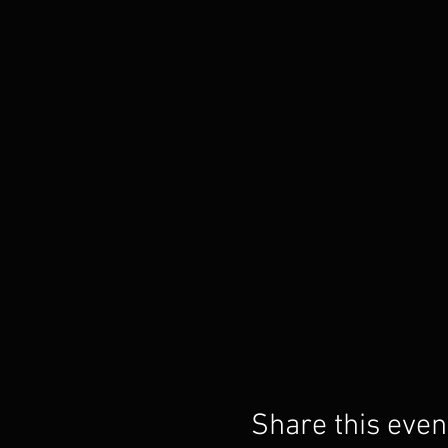
Share this even