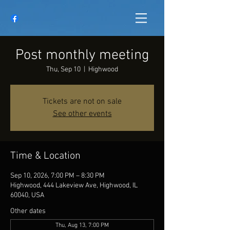
Post monthly meeting
Thu, Sep 10
  |  
Highwood
Tickets are not on sale
See other events
Time & Location
Sep 10, 2026, 7:00 PM – 8:30 PM
Highwood, 444 Lakeview Ave, Highwood, IL
60040, USA
Other dates
Thu, Aug 13, 7:00 PM