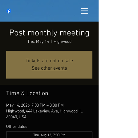
Post monthly meeting
Thu, May 14
  |  
Highwood
Tickets are not on sale
See other events
Time & Location
May 14, 2026, 7:00 PM – 8:30 PM
Highwood, 444 Lakeview Ave, Highwood, IL
60040, USA
Other dates
Thu, Aug 13, 7:00 PM