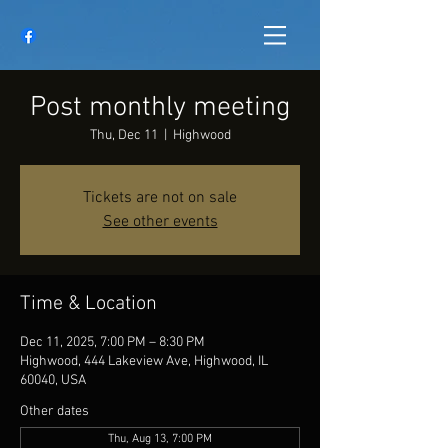
Post monthly meeting
Thu, Dec 11
  |  
Highwood
Tickets are not on sale
See other events
Time & Location
Dec 11, 2025, 7:00 PM – 8:30 PM
Highwood, 444 Lakeview Ave, Highwood, IL
60040, USA
Other dates
Thu, Aug 13, 7:00 PM