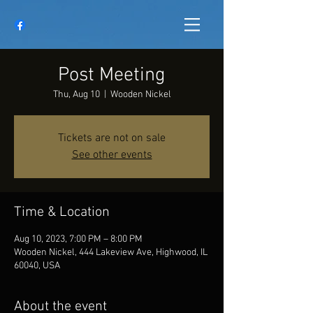
Post Meeting
Thu, Aug 10
  |  
Wooden Nickel
Tickets are not on sale
See other events
Time & Location
Aug 10, 2023, 7:00 PM – 8:00 PM
Wooden Nickel, 444 Lakeview Ave, Highwood, IL
60040, USA
About the event