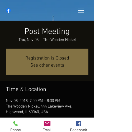
Post Meeting
Thu, Nov 08
  |  
The Wooden Nickel
Registration is Closed
See other events
Time & Location
Nov 08, 2018, 7:00 PM – 8:00 PM
The Wooden Nickel, 444 Lakeview Ave,
Highwood, IL 60040, USA
Phone
Email
Facebook